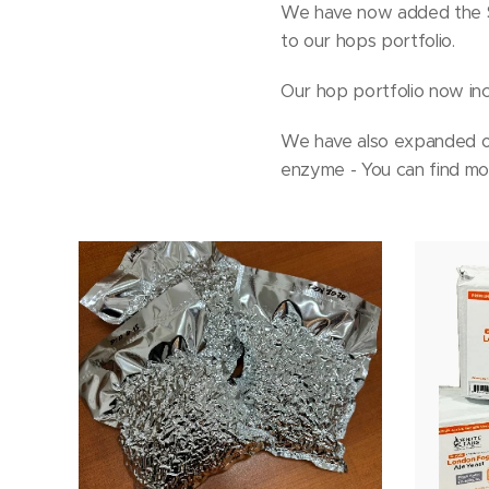
We have now added the Sl
to our hops portfolio.
Our hop portfolio now incl
We have also expanded ou
enzyme - You can find mor