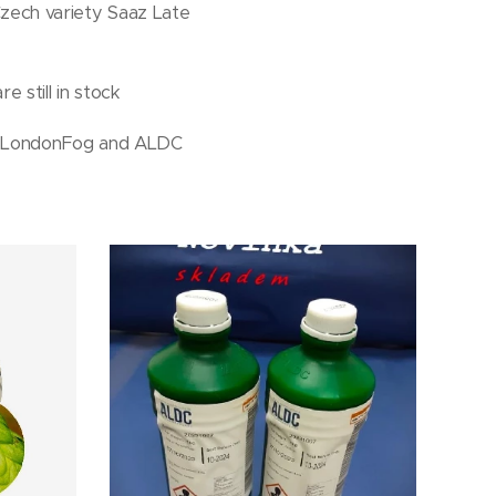
zech variety Saaz Late
e still in stock
bs LondonFog and ALDC