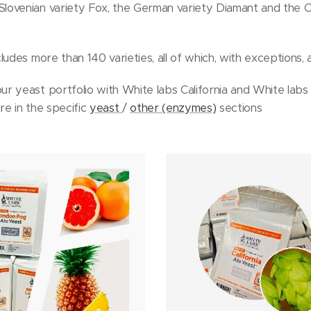
ovenian variety Fox, the German variety Diamant and the C
udes more than 140 varieties, all of which, with exceptions, ar
r yeast portfolio with White labs California and White la
e in the specific
yeast
/
other (enzymes)
sections