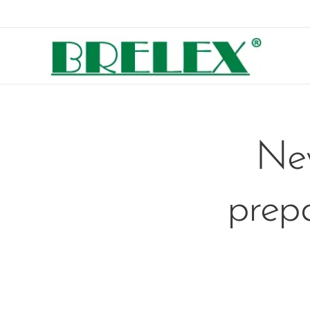
New
prepa