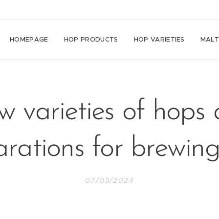
HOMEPAGE
HOP PRODUCTS
HOP VARIETIES
MAL
 varieties of hops
rations for brewin
07/03/2024