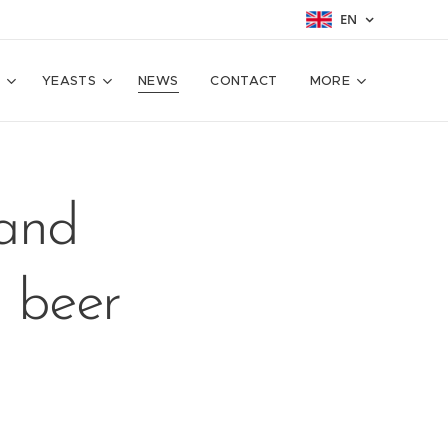
EN
T
YEASTS
NEWS
CONTACT
MORE
 and
g beer