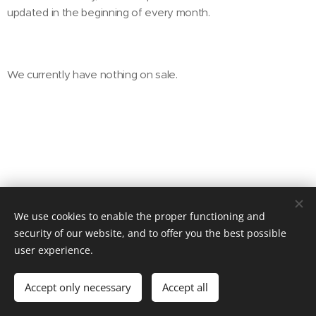
updated in the beginning of every month.
We currently have nothing on sale.
We use cookies to enable the proper functioning and
© 2025 BRELEX, s. r. o.
security of our website, and to offer you the best possible
user experience.
Powered by
Webnode
Cookies
Languages
Accept only necessary
Accept all
Čeština
English