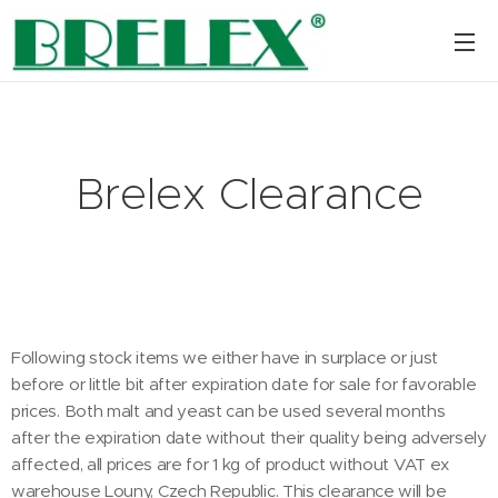
Brelex Clearance
Following stock items we either have in surplace or just
before or little bit after expiration date for sale for favorable
prices. Both malt and yeast can be used several months
after the expiration date without their quality being adversely
affected, all prices are for 1 kg of product without VAT ex
warehouse Louny, Czech Republic. This clearance will be