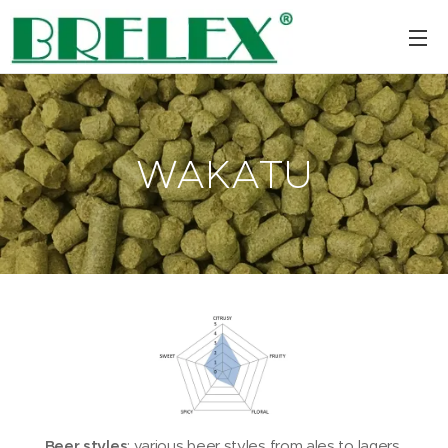
WAKATU
Beer styles
: various beer styles from ales to lagers