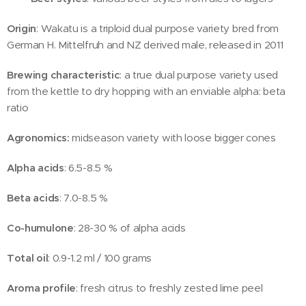
Origin
: Wakatu is a triploid dual purpose variety bred from
German H. Mittelfruh and NZ derived male, released in 2011
Brewing characteristic
: a true dual purpose variety used
from the kettle to dry hopping with an enviable alpha: beta
ratio
Agronomics:
midseason variety with loose bigger cones
Alpha acids
: 6.5-8.5 %
Beta acids
: 7.0-8.5 %
Co-humulone
: 28-30 % of alpha acids
Total oil
: 0.9-1.2 ml / 100 grams
Aroma profile
: fresh citrus to freshly zested lime peel