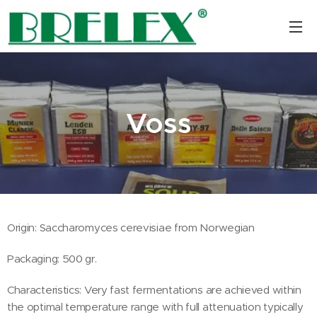
Voss
Origin: Saccharomyces cerevisiae from Norwegian
Packaging: 500 gr.
Characteristics: Very fast fermentations are achieved within
the optimal temperature range with full attenuation typically