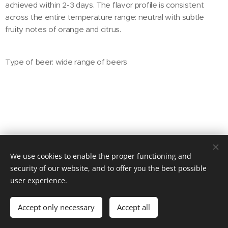
achieved within 2-3 days. The flavor profile is consistent
across the entire temperature range: neutral with subtle
fruity notes of orange and citrus.
Type of beer: wide range of beers
We use cookies to enable the proper functioning and
© 2025 BRELEX, s. r. o.
security of our website, and to offer you the best possible
user experience.
Powered by
Webnode
Cookies
Languages
Accept only necessary
Accept all
Čeština
English