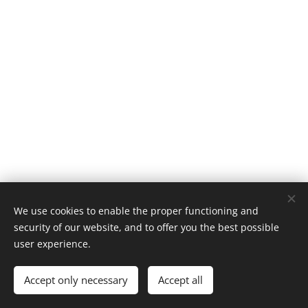
We use cookies to enable the proper functioning and
© 2025 BRELEX, s. r. o.
security of our website, and to offer you the best possible
user experience.
Powered by
Webnode
Cookies
Languages
Accept only necessary
Accept all
Čeština
English