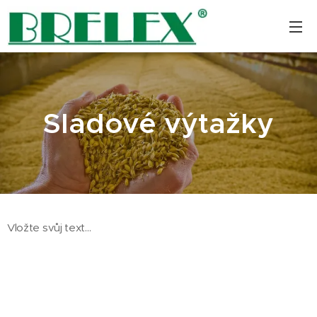
Sladové výtažky
Vložte svůj text...