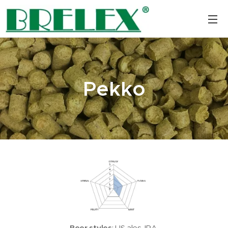
Pekko
Beer styles
: US ales, IPA