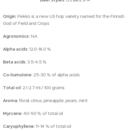
Origin
: Pekko is a new US hop variety named for the Finnish
God of Field and Crops
Agronomics:
NA
Alpha acids
: 12.0-16.0 %
Beta acids
: 3.5-4.5 %
Co-humulone
: 25-30 % of alpha acids
Total oil
: 2.1-2.7 ml / 100 grams
Aroma
: floral, citrus, pineapple, pears, mint
Myrcene
: 40-50 % of total oil
Caryophyllene
: 11-14 % of total oil