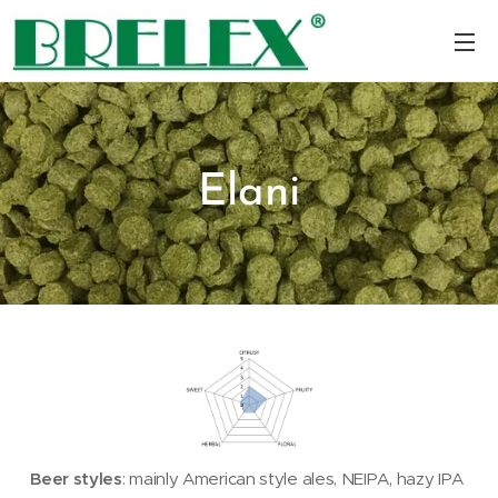
Elani
Beer styles
: mainly American style ales, NEIPA, hazy IPA