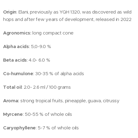
Origin
: Elani, previously as YQH 1320, was discovered as wild
hops and after few years of development, released in 2022
Agronomics:
long compact cone
Alpha acids
: 5,0-9.0 %
Beta acids
: 4.0- 6.0 %
Co-humulone
: 30-35 % of alpha acids
Total oil
: 2.0- 2.6 ml / 100 grams
Aroma:
strong tropical fruits, pineapple, guava, citrussy
Myrcene
: 50-55 % of whole oils
Caryophyllene
: 5-7 % of whole oils